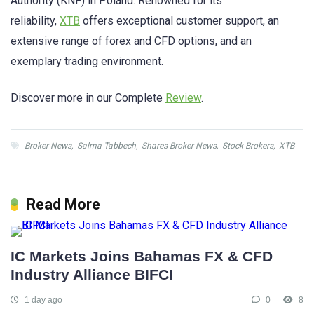
Authority (KNF) in Poland. Renowned for its
reliability,
XTB
offers exceptional customer support, an
extensive range of forex and CFD options, and an
exemplary trading environment.
Discover more in our Complete
Review
.
Broker News
,
Salma Tabbech
,
Shares Broker News
,
Stock Brokers
,
XTB
Read More
IC Markets Joins Bahamas FX & CFD
Industry Alliance BIFCI
1 day ago
0
8