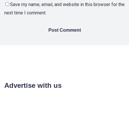
Save my name, email, and website in this browser for the
next time I comment.
Advertise with us