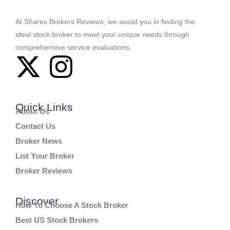
At Shares Brokers Reviews, we assist you in finding the
ideal stock broker to meet your unique needs through
comprehensive service evaluations.
Quick Links
About Us
Contact Us
Broker News
List Your Broker
Broker Reviews
Discover
How To Choose A Stock Broker
Best US Stock Brokers