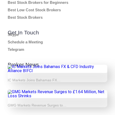
Best Stock Brokers for Beginners
Best Low Cost Stock Brokers
Best Stock Brokers
Get In Touch
Skype
Schedule a Meeting
Telegram
Broker News
IC Markets Joins Bahamas FX…
GMG Markets Revenue Surges to…