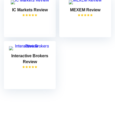
IC Markets Review
MEXEM Review
VISIT
VISIT
Interactive Brokers
Review
VISIT