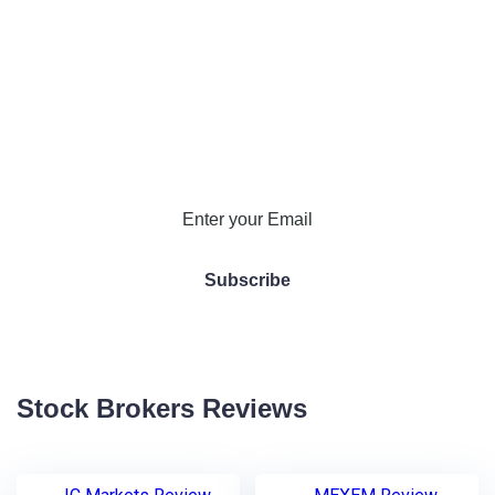
Stock Brokers Reviews