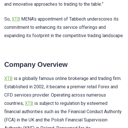
and innovative approaches to trading to the table.”
So,
XTB
MENA’s appointment of Tabbech underscores its
commitment to enhancing its service offerings and
expanding its footprint in the competitive trading landscape.
Company Overview
XTB
is a globally famous online brokerage and trading firm.
Established in 2002, it became a premier retail Forex and
CFD services provider. Operating across numerous
countries,
XTB
is subject to regulation by esteemed
financial authorities such as the Financial Conduct Authority
(FCA) in the UK and the Polish Financial Supervision