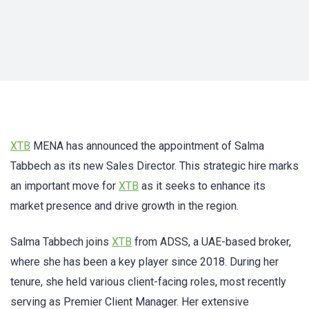
XTB
MENA has announced the appointment of Salma
Tabbech as its new Sales Director. This strategic hire marks
an important move for
XTB
as it seeks to enhance its
market presence and drive growth in the region.
Salma Tabbech joins
XTB
from ADSS, a UAE-based broker,
where she has been a key player since 2018. During her
tenure, she held various client-facing roles, most recently
serving as Premier Client Manager. Her extensive