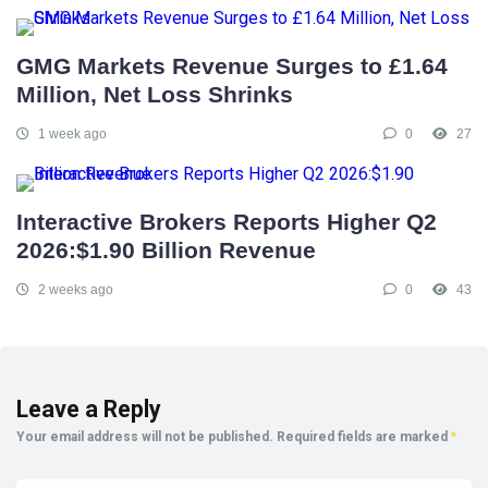
GMG Markets Revenue Surges to £1.64
Million, Net Loss Shrinks
1 week ago
0
27
Interactive Brokers Reports Higher Q2
2026:$1.90 Billion Revenue
2 weeks ago
0
43
Leave a Reply
Your email address will not be published.
Required fields are marked
*