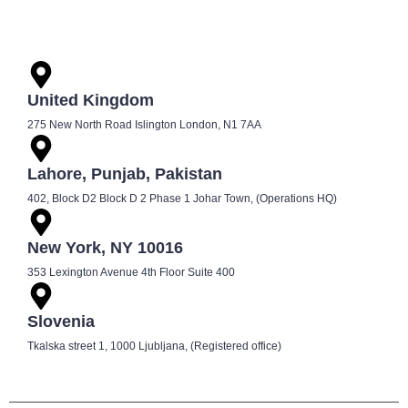
United Kingdom
275 New North Road Islington London, N1 7AA
Lahore, Punjab, Pakistan
402, Block D2 Block D 2 Phase 1 Johar Town, (Operations HQ)
New York, NY 10016
353 Lexington Avenue 4th Floor Suite 400
Slovenia
Tkalska street 1, 1000 Ljubljana, (Registered office)