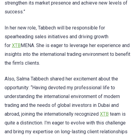
strengthen its market presence and achieve new levels of
success.”
In her new role, Tabbech will be responsible for
spearheading sales initiatives and driving growth
for
XTB
MENA. She is eager to leverage her experience and
insights into the international trading environment to benefit
the firm’s clients.
Also, Salma Tabbech shared her excitement about the
opportunity: “Having devoted my professional life to
understanding the international environment of modern
trading and the needs of global investors in Dubai and
abroad, joining the internationally recognized
XTB
team is
quite a distinction. I’m eager to evolve with this challenge
and bring my expertise on long-lasting client relationships