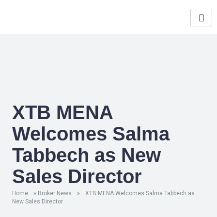
XTB MENA
Welcomes Salma
Tabbech as New
Sales Director
Home
»
Broker News
»
XTB MENA Welcomes Salma Tabbech as
New Sales Director