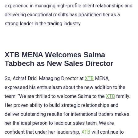
experience in managing high-profile client relationships and
delivering exceptional results has positioned her as a
strong leader in the trading industry.
XTB MENA Welcomes Salma
Tabbech as New Sales Director
So, Achraf Drid, Managing Director at
XTB
MENA,
expressed his enthusiasm about the new addition to the
team: “We are thrilled to welcome Salma to the
XTB
family.
Her proven ability to build strategic relationships and
deliver outstanding results for international traders makes
her the ideal person to lead our sales team. We are
confident that under her leadership,
XTB
will continue to