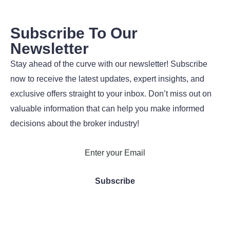
Subscribe To Our
Newsletter
Stay ahead of the curve with our newsletter! Subscribe
now to receive the latest updates, expert insights, and
exclusive offers straight to your inbox. Don’t miss out on
valuable information that can help you make informed
decisions about the broker industry!