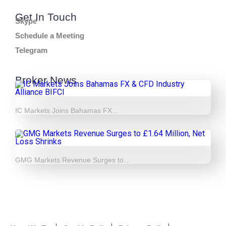
Get In Touch
Skype
Schedule a Meeting
Telegram
Broker News
IC Markets Joins Bahamas FX…
GMG Markets Revenue Surges to…