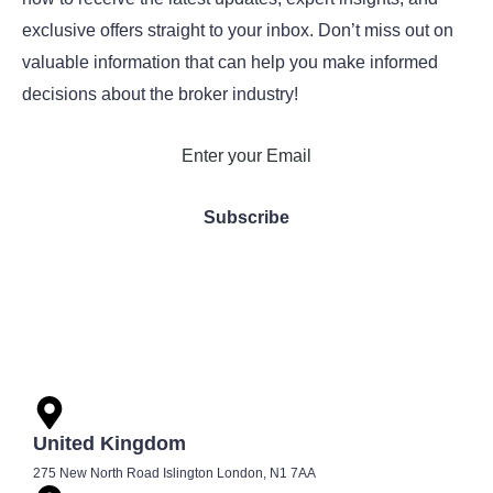
exclusive offers straight to your inbox. Don’t miss out on
valuable information that can help you make informed
decisions about the broker industry!
United Kingdom
275 New North Road Islington London, N1 7AA