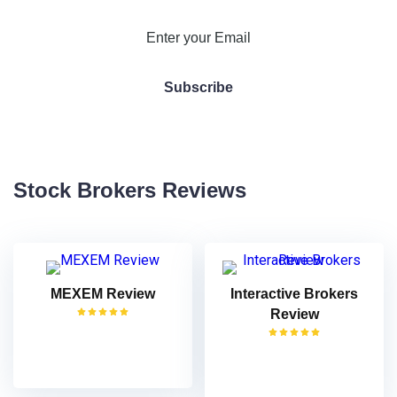
Stock Brokers Reviews
MEXEM Review
Interactive Brokers
Review
VISIT
VISIT