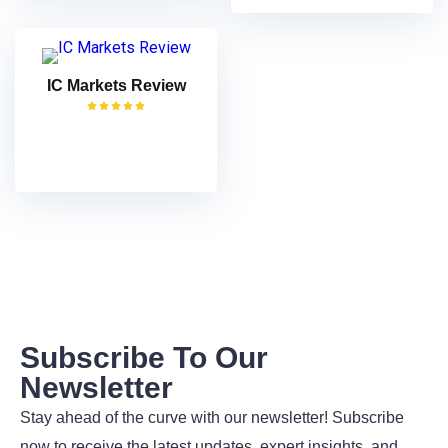
IC Markets Review
VISIT
Subscribe To Our
Newsletter
Stay ahead of the curve with our newsletter! Subscribe
now to receive the latest updates, expert insights, and