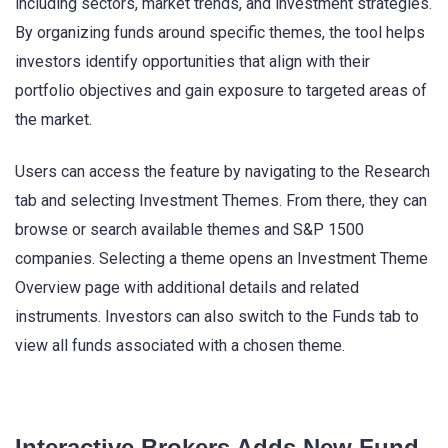
including sectors, market trends, and investment strategies.
By organizing funds around specific themes, the tool helps
investors identify opportunities that align with their
portfolio objectives and gain exposure to targeted areas of
the market.
Users can access the feature by navigating to the Research
tab and selecting Investment Themes. From there, they can
browse or search available themes and S&P 1500
companies. Selecting a theme opens an Investment Theme
Overview page with additional details and related
instruments. Investors can also switch to the Funds tab to
view all funds associated with a chosen theme.
Interactive Brokers Adds New Fund