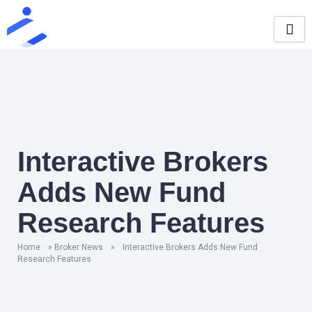
Interactive Brokers
Adds New Fund
Research Features
Home
»
Broker News
»
Interactive Brokers Adds New Fund
Research Features