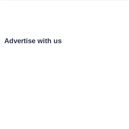
Advertise with us