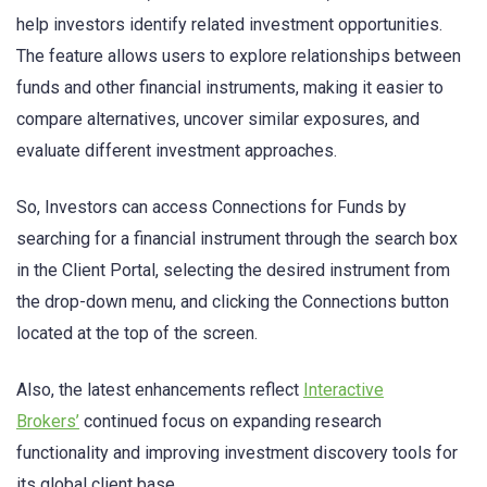
help investors identify related investment opportunities.
The feature allows users to explore relationships between
funds and other financial instruments, making it easier to
compare alternatives, uncover similar exposures, and
evaluate different investment approaches.
So, Investors can access Connections for Funds by
searching for a financial instrument through the search box
in the Client Portal, selecting the desired instrument from
the drop-down menu, and clicking the Connections button
located at the top of the screen.
Also, the latest enhancements reflect
Interactive
Brokers’
continued focus on expanding research
functionality and improving investment discovery tools for
its global client base.