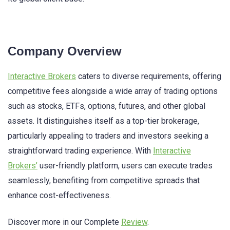
Company Overview
Interactive Brokers
caters to diverse requirements, offering
competitive fees alongside a wide array of trading options
such as stocks, ETFs, options, futures, and other global
assets. It distinguishes itself as a top-tier brokerage,
particularly appealing to traders and investors seeking a
straightforward trading experience. With
Interactive
Brokers’
user-friendly platform, users can execute trades
seamlessly, benefiting from competitive spreads that
enhance cost-effectiveness.
Discover more in our Complete
Review
.