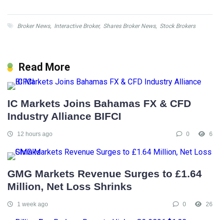
Broker News
,
Interactive Broker
,
Shares Broker News
,
Stock Brokers
Read More
IC Markets Joins Bahamas FX & CFD
Industry Alliance BIFCI
12 hours ago
0
6
GMG Markets Revenue Surges to £1.64
Million, Net Loss Shrinks
1 week ago
0
26