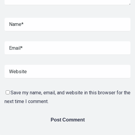
Save my name, email, and website in this browser for the
next time I comment.