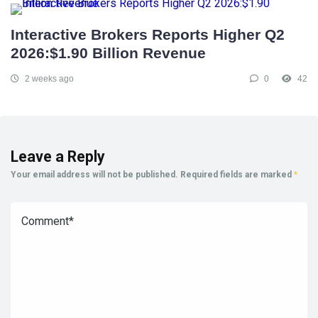
Interactive Brokers Reports Higher Q2
2026:$1.90 Billion Revenue
2 weeks ago
0
42
Leave a Reply
Your email address will not be published.
Required fields are marked
*