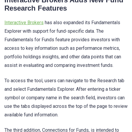
Research Features
Interactive Brokers
has also expanded its Fundamentals
Explorer with support for fund-specific data. The
Fundamentals for Funds feature provides investors with
access to key information such as performance metrics,
portfolio holdings insights, and other data points that can
assist in evaluating and comparing investment funds.
To access the tool, users can navigate to the Research tab
and select Fundamentals Explorer. After entering a ticker
symbol or company name in the search field, investors can
use the tabs displayed across the top of the page to review
available fund information.
The third addition, Connections for Funds, is intended to