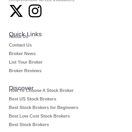
Quick Links
About Us
Contact Us
Broker News
List Your Broker
Broker Reviews
Discover
How To Choose A Stock Broker
Best US Stock Brokers
Best Stock Brokers for Beginners
Best Low Cost Stock Brokers
Best Stock Brokers