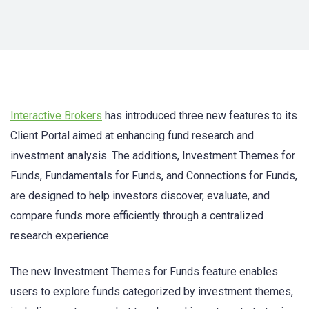
Interactive Brokers
has introduced three new features to its
Client Portal aimed at enhancing fund research and
investment analysis. The additions, Investment Themes for
Funds, Fundamentals for Funds, and Connections for Funds,
are designed to help investors discover, evaluate, and
compare funds more efficiently through a centralized
research experience.
The new Investment Themes for Funds feature enables
users to explore funds categorized by investment themes,