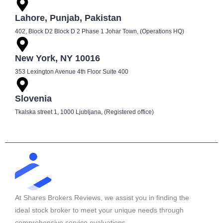
Lahore, Punjab, Pakistan
402, Block D2 Block D 2 Phase 1 Johar Town, (Operations HQ)
New York, NY 10016
353 Lexington Avenue 4th Floor Suite 400
Slovenia
Tkalska street 1, 1000 Ljubljana, (Registered office)
At Shares Brokers Reviews, we assist you in finding the
ideal stock broker to meet your unique needs through
comprehensive service evaluations.