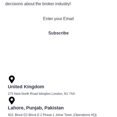
decisions about the broker industry!
United Kingdom
275 New North Road Islington London, N1 7AA
Lahore, Punjab, Pakistan
402, Block D2 Block D 2 Phase 1 Johar Town, (Operations HQ)