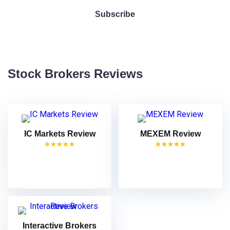
Stock Brokers Reviews
IC Markets Review
MEXEM Review
VISIT
VISIT
Interactive Brokers