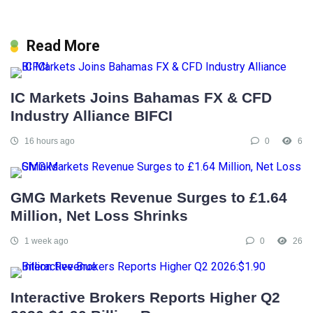
Read More
IC Markets Joins Bahamas FX & CFD
Industry Alliance BIFCI
16 hours ago
0
6
GMG Markets Revenue Surges to £1.64
Million, Net Loss Shrinks
1 week ago
0
26
Interactive Brokers Reports Higher Q2