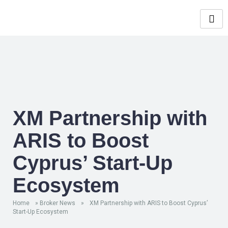
XM Partnership with
ARIS to Boost
Cyprus’ Start-Up
Ecosystem
Home
»
Broker News
»
XM Partnership with ARIS to Boost Cyprus’
Start-Up Ecosystem