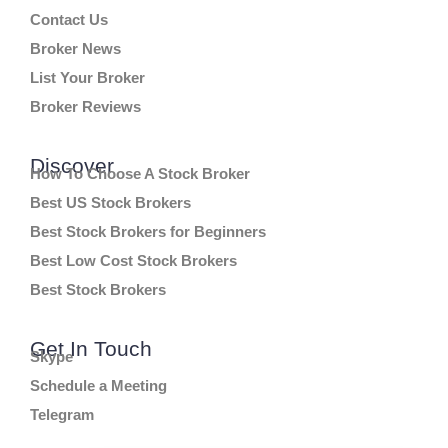
Contact Us
Broker News
List Your Broker
Broker Reviews
Discover
How To Choose A Stock Broker
Best US Stock Brokers
Best Stock Brokers for Beginners
Best Low Cost Stock Brokers
Best Stock Brokers
Get In Touch
Skype
Schedule a Meeting
Telegram