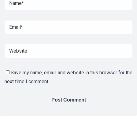
Save my name, email, and website in this browser for the
next time I comment.