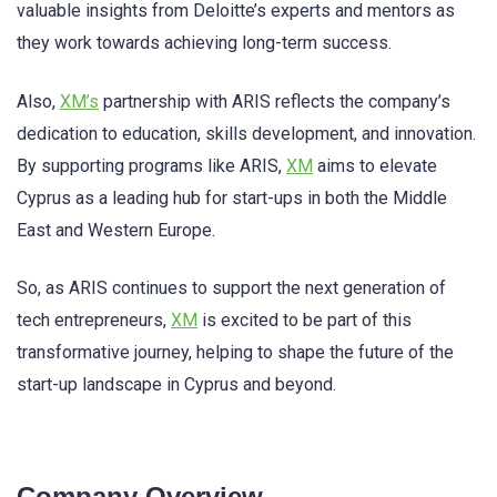
valuable insights from Deloitte’s experts and mentors as
they work towards achieving long-term success.
Also,
XM’s
partnership with ARIS reflects the company’s
dedication to education, skills development, and innovation.
By supporting programs like ARIS,
XM
aims to elevate
Cyprus as a leading hub for start-ups in both the Middle
East and Western Europe.
So, as ARIS continues to support the next generation of
tech entrepreneurs,
XM
is excited to be part of this
transformative journey, helping to shape the future of the
start-up landscape in Cyprus and beyond.
Company Overview