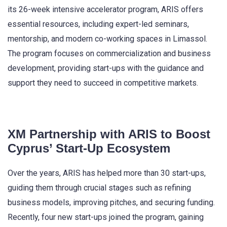
its 26-week intensive accelerator program, ARIS offers
essential resources, including expert-led seminars,
mentorship, and modern co-working spaces in Limassol.
The program focuses on commercialization and business
development, providing start-ups with the guidance and
support they need to succeed in competitive markets.
XM Partnership with ARIS to Boost
Cyprus’ Start-Up Ecosystem
Over the years, ARIS has helped more than 30 start-ups,
guiding them through crucial stages such as refining
business models, improving pitches, and securing funding.
Recently, four new start-ups joined the program, gaining