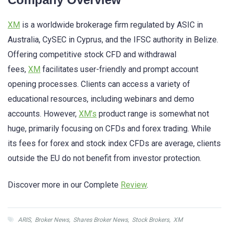
XM
is a worldwide brokerage firm regulated by ASIC in
Australia, CySEC in Cyprus, and the IFSC authority in Belize.
Offering competitive stock CFD and withdrawal
fees,
XM
facilitates user-friendly and prompt account
opening processes. Clients can access a variety of
educational resources, including webinars and demo
accounts. However,
XM’s
product range is somewhat not
huge, primarily focusing on CFDs and forex trading. While
its fees for forex and stock index CFDs are average, clients
outside the EU do not benefit from investor protection.
Discover more in our Complete
Review
.
ARIS
,
Broker News
,
Shares Broker News
,
Stock Brokers
,
XM