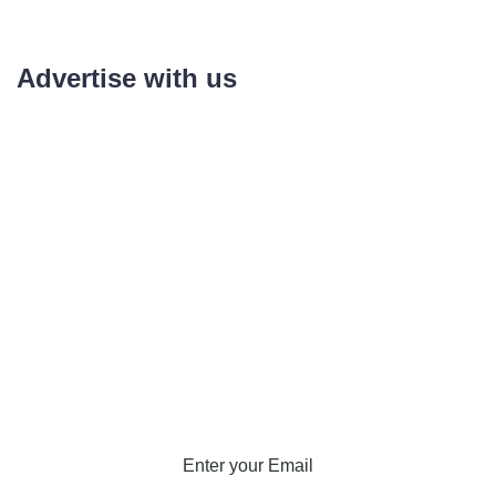
Advertise with us