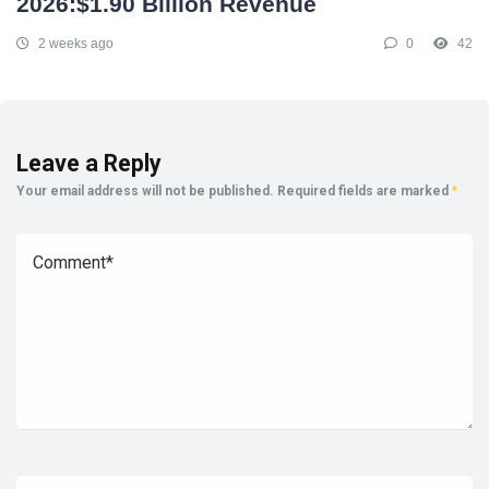
2026:$1.90 Billion Revenue
2 weeks ago
0
42
Leave a Reply
Your email address will not be published.
Required fields are marked
*