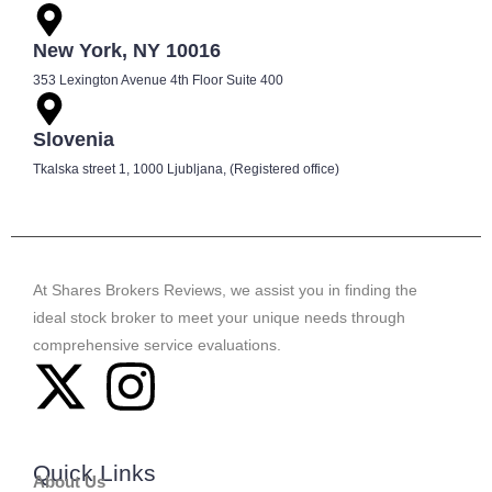
New York, NY 10016
353 Lexington Avenue 4th Floor Suite 400
Slovenia
Tkalska street 1, 1000 Ljubljana, (Registered office)
At Shares Brokers Reviews, we assist you in finding the
ideal stock broker to meet your unique needs through
comprehensive service evaluations.
Quick Links
About Us