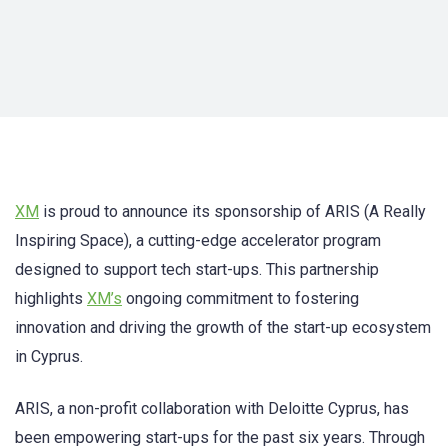
XM
is proud to announce its sponsorship of ARIS (A Really
Inspiring Space), a cutting-edge accelerator program
designed to support tech start-ups. This partnership
highlights
XM’s
ongoing commitment to fostering
innovation and driving the growth of the start-up ecosystem
in Cyprus.
ARIS, a non-profit collaboration with Deloitte Cyprus, has
been empowering start-ups for the past six years. Through