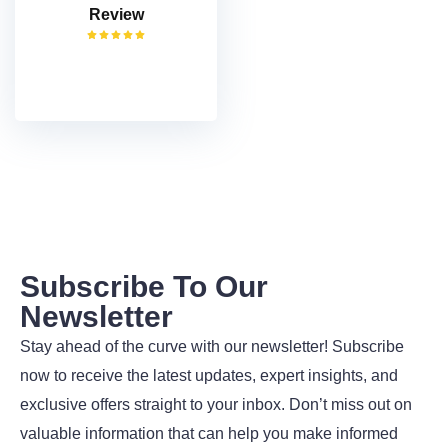
Review
VISIT
Subscribe To Our
Newsletter
Stay ahead of the curve with our newsletter! Subscribe
now to receive the latest updates, expert insights, and
exclusive offers straight to your inbox. Don’t miss out on
valuable information that can help you make informed