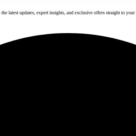
the latest updates, expert insights, and exclusive offers straight to you