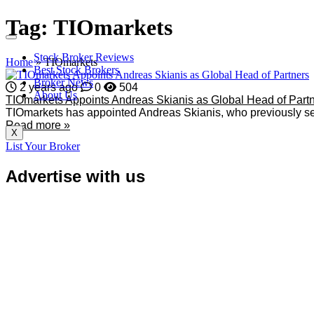
Tag:
TIOmarkets
Stock Broker Reviews
Home
»
TIOmarkets
Best Stock Brokers
Broker News
2 years ago
0
504
About Us
TIOmarkets Appoints Andreas Skianis as Global Head of Part
TIOmarkets has appointed Andreas Skianis, who previously serv
Read more »
X
List Your Broker
Advertise with us