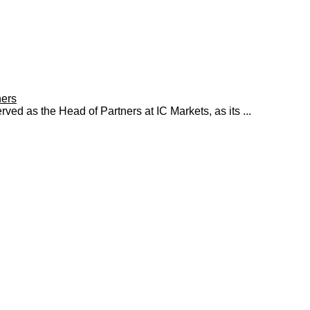
ners
ed as the Head of Partners at IC Markets, as its ...