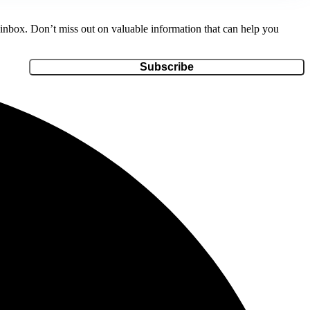
r inbox. Don’t miss out on valuable information that can help you