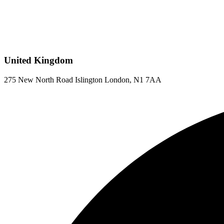
United Kingdom
275 New North Road Islington London, N1 7AA