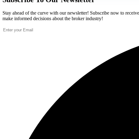
Stay ahead of the curve with our newsletter! Subscribe now to receive 
make informed decisions about the broker industry!