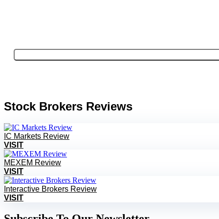
Stock Brokers Reviews
IC Markets Review
VISIT
MEXEM Review
VISIT
Interactive Brokers Review
VISIT
Subscribe To Our Newsletter