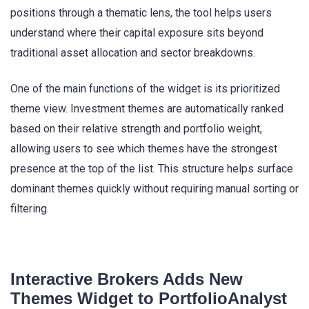
positions through a thematic lens, the tool helps users
understand where their capital exposure sits beyond
traditional asset allocation and sector breakdowns.
One of the main functions of the widget is its prioritized
theme view. Investment themes are automatically ranked
based on their relative strength and portfolio weight,
allowing users to see which themes have the strongest
presence at the top of the list. This structure helps surface
dominant themes quickly without requiring manual sorting or
filtering.
Interactive Brokers Adds New
Themes Widget to PortfolioAnalyst