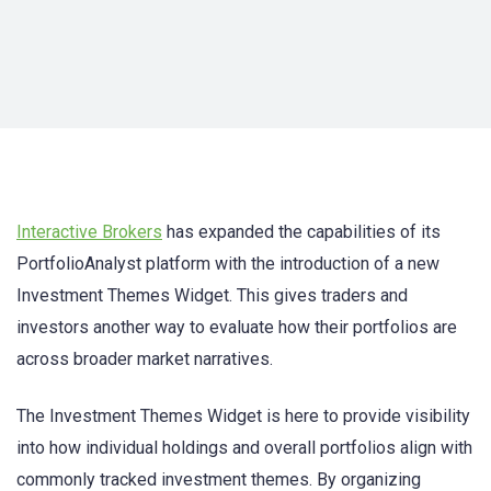
Interactive Brokers
has expanded the capabilities of its
PortfolioAnalyst platform with the introduction of a new
Investment Themes Widget. This gives traders and
investors another way to evaluate how their portfolios are
across broader market narratives.
The Investment Themes Widget is here to provide visibility
into how individual holdings and overall portfolios align with
commonly tracked investment themes. By organizing