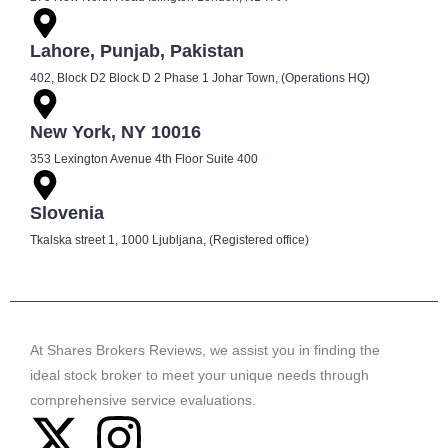
Lahore, Punjab, Pakistan
402, Block D2 Block D 2 Phase 1 Johar Town, (Operations HQ)
New York, NY 10016
353 Lexington Avenue 4th Floor Suite 400
Slovenia
Tkalska street 1, 1000 Ljubljana, (Registered office)
At Shares Brokers Reviews, we assist you in finding the
ideal stock broker to meet your unique needs through
comprehensive service evaluations.