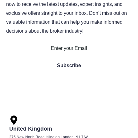
now to receive the latest updates, expert insights, and
exclusive offers straight to your inbox. Don’t miss out on
valuable information that can help you make informed
decisions about the broker industry!
United Kingdom
275 New North Road Islington London, N1 7AA