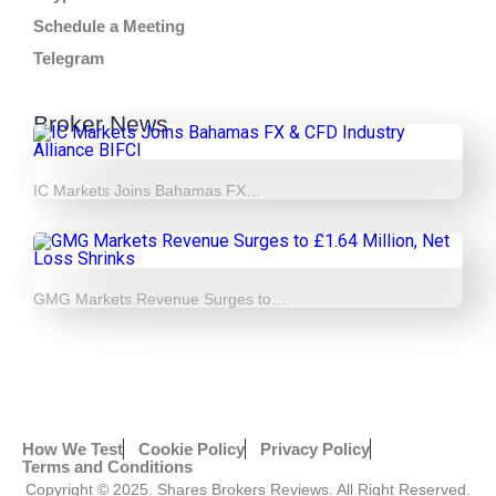
Schedule a Meeting
Telegram
Broker News
IC Markets Joins Bahamas FX…
GMG Markets Revenue Surges to…
How We Test
Cookie Policy
Privacy Policy
Terms and Conditions
Copyright © 2025. Shares Brokers Reviews. All Right Reserved.