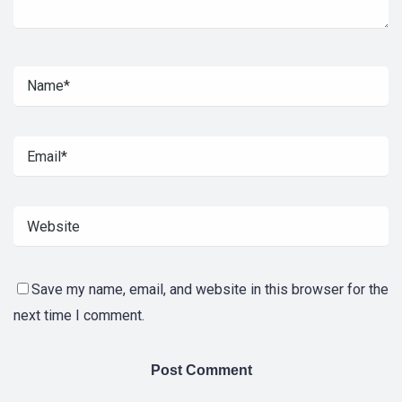
Save my name, email, and website in this browser for the
next time I comment.