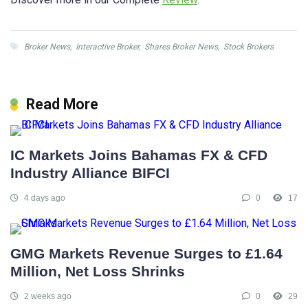
Broker News
,
Interactive Broker
,
Shares Broker News
,
Stock Brokers
Read More
IC Markets Joins Bahamas FX & CFD
Industry Alliance BIFCI
4 days ago
0
17
GMG Markets Revenue Surges to £1.64
Million, Net Loss Shrinks
2 weeks ago
0
29