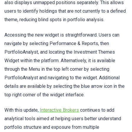
also displays unmapped positions separately. This allows
users to identify holdings that are not currently to a defined
theme, reducing blind spots in portfolio analysis.
Accessing the new widget is straightforward. Users can
navigate by selecting Performance & Reports, then
PortfolioAnalyst, and locating the Investment Themes
Widget within the platform. Alternatively, it is available
through the Menu in the top left corner by selecting
PortfolioAnalyst and navigating to the widget. Additional
details are available by selecting the blue arrow icon in the
top right corner of the widget interface.
With this update,
Interactive Brokers
continues to add
analytical tools aimed at helping users better understand
portfolio structure and exposure from multiple