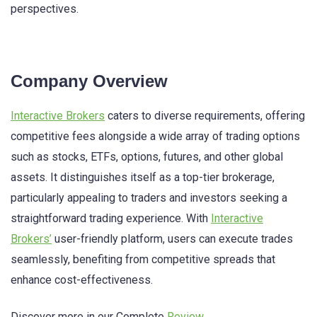
perspectives.
Company Overview
Interactive Brokers
caters to diverse requirements, offering
competitive fees alongside a wide array of trading options
such as stocks, ETFs, options, futures, and other global
assets. It distinguishes itself as a top-tier brokerage,
particularly appealing to traders and investors seeking a
straightforward trading experience. With
Interactive
Brokers’
user-friendly platform, users can execute trades
seamlessly, benefiting from competitive spreads that
enhance cost-effectiveness.
Discover more in our Complete
Review
.