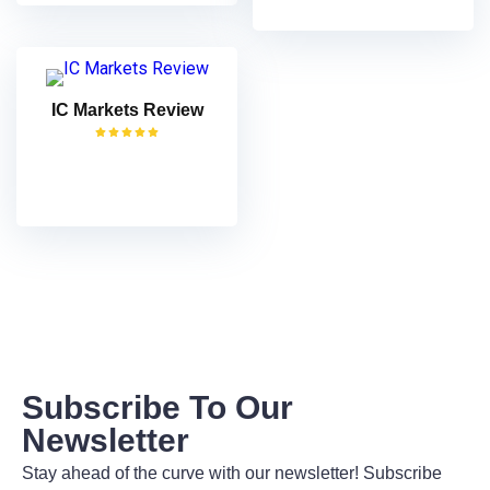
IC Markets Review
VISIT
Subscribe To Our
Newsletter
Stay ahead of the curve with our newsletter! Subscribe