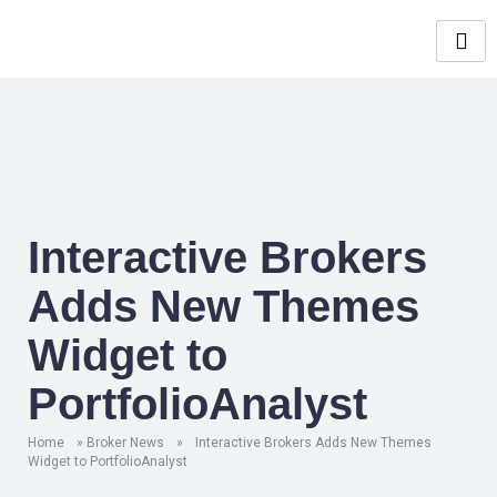
Interactive Brokers
Adds New Themes
Widget to
PortfolioAnalyst
Home
»
Broker News
»
Interactive Brokers Adds New Themes
Widget to PortfolioAnalyst