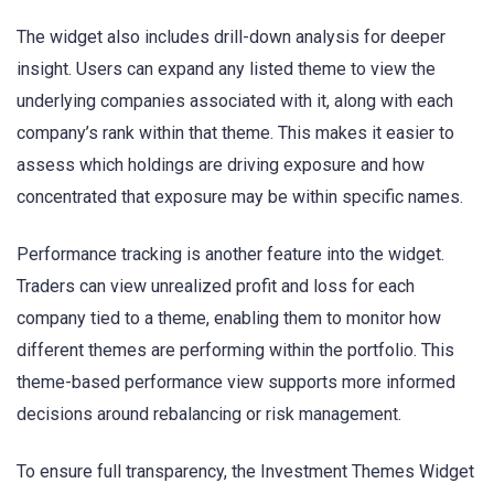
The widget also includes drill-down analysis for deeper
insight. Users can expand any listed theme to view the
underlying companies associated with it, along with each
company’s rank within that theme. This makes it easier to
assess which holdings are driving exposure and how
concentrated that exposure may be within specific names.
Performance tracking is another feature into the widget.
Traders can view unrealized profit and loss for each
company tied to a theme, enabling them to monitor how
different themes are performing within the portfolio. This
theme-based performance view supports more informed
decisions around rebalancing or risk management.
To ensure full transparency, the Investment Themes Widget