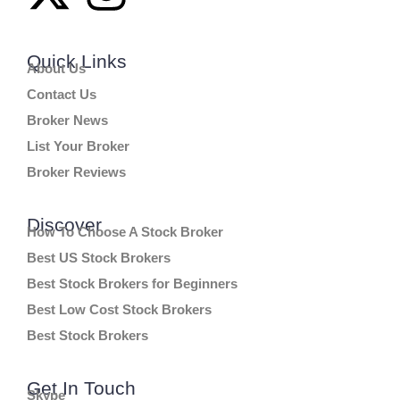
Quick Links
About Us
Contact Us
Broker News
List Your Broker
Broker Reviews
Discover
How To Choose A Stock Broker
Best US Stock Brokers
Best Stock Brokers for Beginners
Best Low Cost Stock Brokers
Best Stock Brokers
Get In Touch
Skype