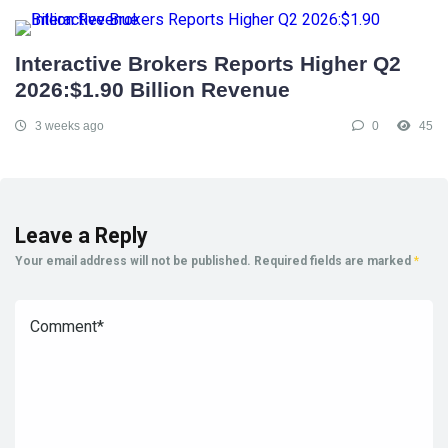
Interactive Brokers Reports Higher Q2
2026:$1.90 Billion Revenue
3 weeks ago
0
45
Leave a Reply
Your email address will not be published.
Required fields are marked
*