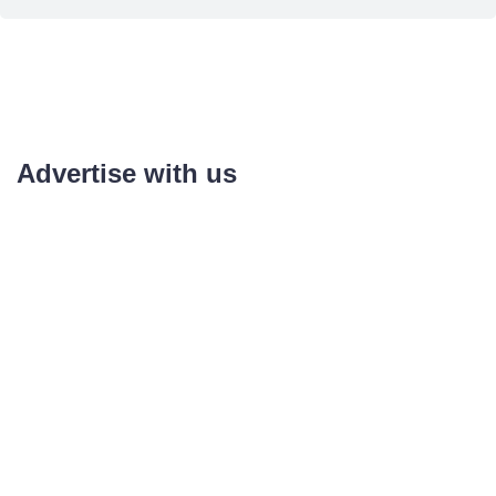
Advertise with us