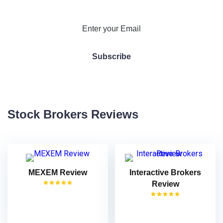
Stock Brokers Reviews
MEXEM Review
Interactive Brokers
Review
VISIT
VISIT