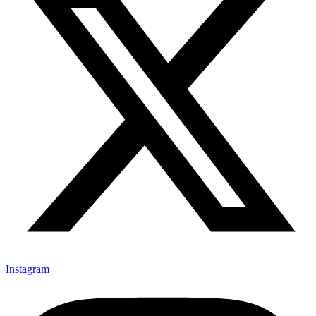
Instagram