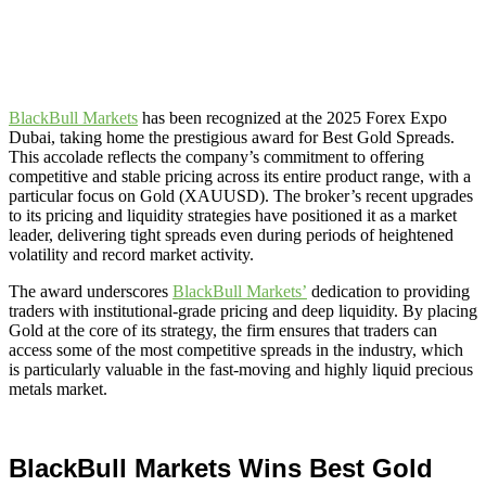
BlackBull Markets
has been recognized at the 2025 Forex Expo
Dubai, taking home the prestigious award for Best Gold Spreads.
This accolade reflects the company’s commitment to offering
competitive and stable pricing across its entire product range, with a
particular focus on Gold (XAUUSD). The broker’s recent upgrades
to its pricing and liquidity strategies have positioned it as a market
leader, delivering tight spreads even during periods of heightened
volatility and record market activity.
The award underscores
BlackBull Markets’
dedication to providing
traders with institutional-grade pricing and deep liquidity. By placing
Gold at the core of its strategy, the firm ensures that traders can
access some of the most competitive spreads in the industry, which
is particularly valuable in the fast-moving and highly liquid precious
metals market.
BlackBull Markets Wins Best Gold