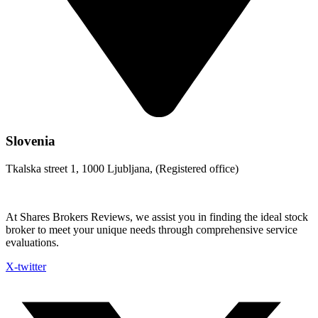
Slovenia
Tkalska street 1, 1000 Ljubljana, (Registered office)
At Shares Brokers Reviews, we assist you in finding the ideal stock
broker to meet your unique needs through comprehensive service
evaluations.
X-twitter