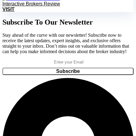
Interactive Brokers Review
VISIT
Subscribe To Our Newsletter
Stay ahead of the curve with our newsletter! Subscribe now to
receive the latest updates, expert insights, and exclusive offers
straight to your inbox. Don’t miss out on valuable information that
can help you make informed decisions about the broker industry!