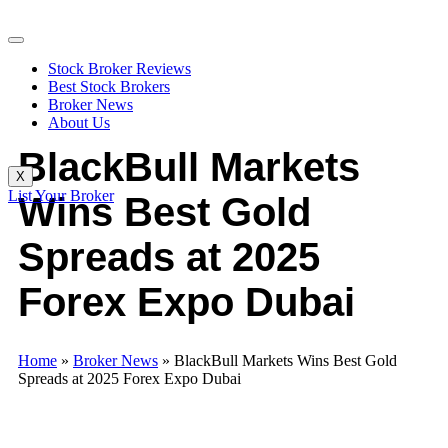
Stock Broker Reviews
Best Stock Brokers
Broker News
About Us
BlackBull Markets
X
List Your Broker
Wins Best Gold
Spreads at 2025
Forex Expo Dubai
Home
»
Broker News
»
BlackBull Markets Wins Best Gold
Spreads at 2025 Forex Expo Dubai