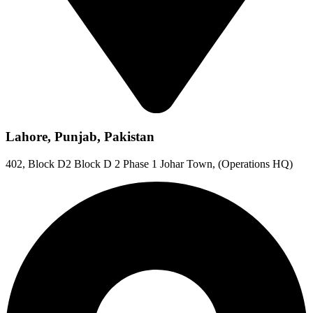
Lahore, Punjab, Pakistan
402, Block D2 Block D 2 Phase 1 Johar Town, (Operations HQ)