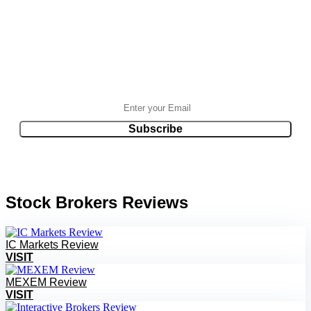
Stock Brokers Reviews
IC Markets Review
VISIT
MEXEM Review
VISIT