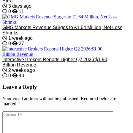
BIFCI
3 days ago
0
11
GMG Markets Revenue Surges to £1.64 Million, Net Loss
Shrinks
1 week ago
0
27
Interactive Brokers Reports Higher Q2 2026:$1.90
Billion Revenue
2 weeks ago
0
43
Leave a Reply
Your email address will not be published.
Required fields are
marked
*