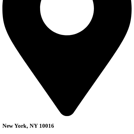
New York, NY 10016