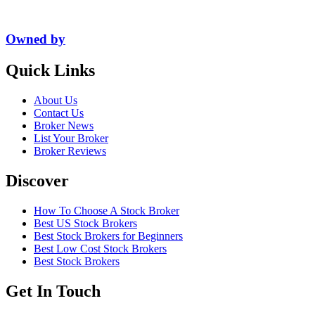
Owned by
Quick Links
About Us
Contact Us
Broker News
List Your Broker
Broker Reviews
Discover
How To Choose A Stock Broker
Best US Stock Brokers
Best Stock Brokers for Beginners
Best Low Cost Stock Brokers
Best Stock Brokers
Get In Touch