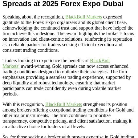
Spreads at 2025 Forex Expo Dubai
Speaking about the recognition,
BlackBull Markets
expressed
gratitude to the Forex Expo organizers and its global client base,
acknowledging the continued trust and support that have helped the
firm achieve this milestone. The award highlights the broker’s focus
on innovation and client-centric solutions, reinforcing its reputation
as a reliable partner for traders seeking efficient execution and
consistent trading conditions.
Traders looking to experience the benefits of
BlackBull
Markets’
award-winning Gold spreads can now access enhanced
trading conditions designed to optimize their strategies. The firm
emphasizes providing a seamless trading experience, supported by
deep liquidity and robust technology, ensuring that market
participants can trade confidently even during volatile market
periods.
With this recognition,
BlackBull Markets
strengthens its position
among brokers offering exceptional trading conditions for Gold and
other major instruments. The firm continues to prioritize
transparency, competitive pricing, and client satisfaction, making it
an attractive choice for traders of all levels.
So, for those seeking a broker with proven expertise in Gold trading