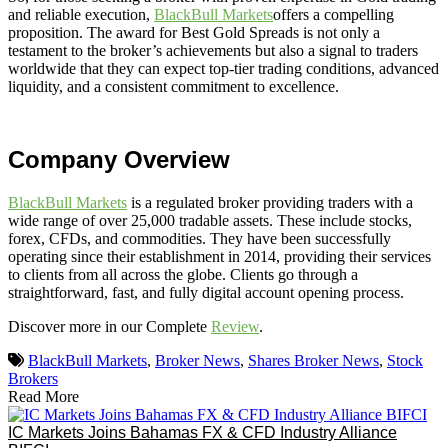
and reliable execution,
BlackBull Markets
offers a compelling
proposition. The award for Best Gold Spreads is not only a
testament to the broker’s achievements but also a signal to traders
worldwide that they can expect top-tier trading conditions, advanced
liquidity, and a consistent commitment to excellence.
Company Overview
BlackBull Markets
is a regulated broker providing traders with a
wide range of over 25,000 tradable assets. These include stocks,
forex, CFDs, and commodities. They have been successfully
operating since their establishment in 2014, providing their services
to clients from all across the globe. Clients go through a
straightforward, fast, and fully digital account opening process.
Discover more in our Complete
Review
.
BlackBull Markets
,
Broker News
,
Shares Broker News
,
Stock
Brokers
Read More
IC Markets Joins Bahamas FX & CFD Industry Alliance