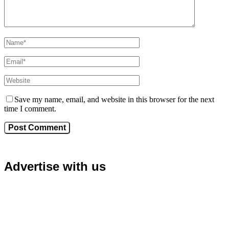
Save my name, email, and website in this browser for the next
time I comment.
Advertise with us