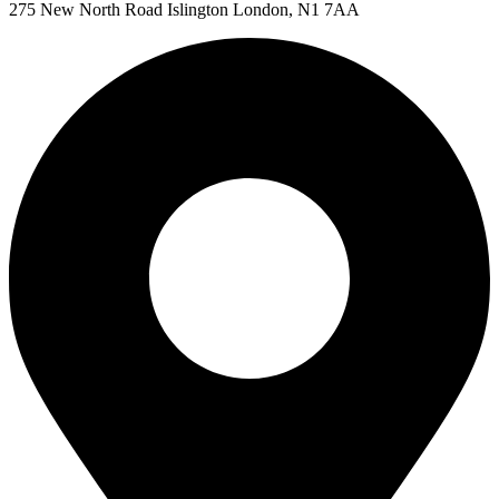
275 New North Road Islington London, N1 7AA