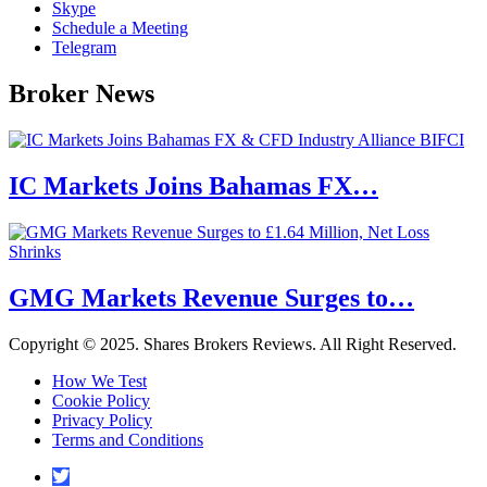
Skype
Schedule a Meeting
Telegram
Broker News
IC Markets Joins Bahamas FX…
GMG Markets Revenue Surges to…
Copyright © 2025. Shares Brokers Reviews. All Right Reserved.
How We Test
Cookie Policy
Privacy Policy
Terms and Conditions