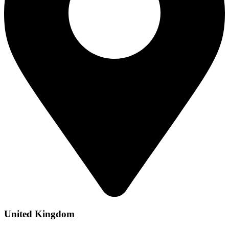
United Kingdom