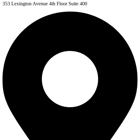
353 Lexington Avenue 4th Floor Suite 400