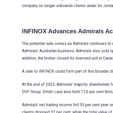
company no longer onboards clients under its Jorda
INFINOX Advances Admirals Acq
The potential sale comes as Admirals continues to r
Admirals’ Australian business. Admirals also sold ope
addition, the broker closed its licensed unit in Can
A sale to INFINOX could form part of this broader d
At the end of 2025, Admirals’ majority shareholder h
DVF Group. Dmitri Lauš also held 17.6 per cent thro
Admirals’ net trading income fell 55 per cent year-on
clients dropped 32 per cent, while the total value of