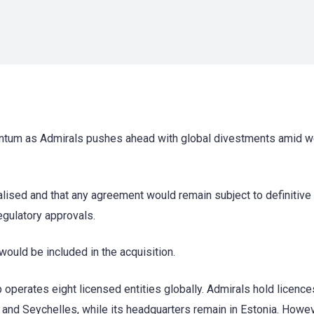
entum as Admirals pushes ahead with global divestments amid 
alised and that any agreement would remain subject to definitive
egulatory approvals.
ould be included in the acquisition.
 operates eight licensed entities globally. Admirals hold licence
 and Seychelles, while its headquarters remain in Estonia. Howev