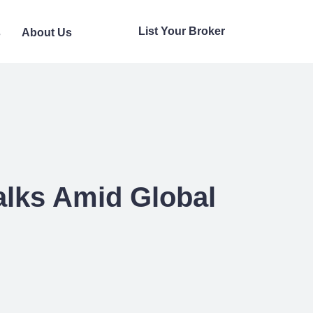
List Your Broker
s
About Us
alks Amid Global