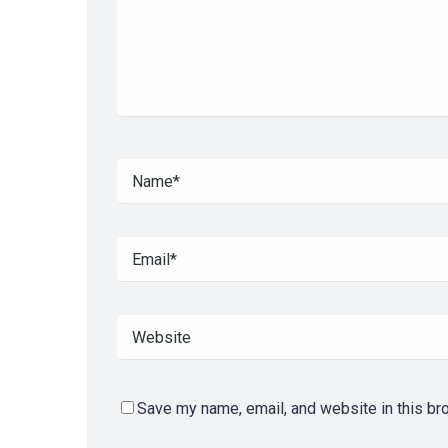
Save my name, email, and website in this br