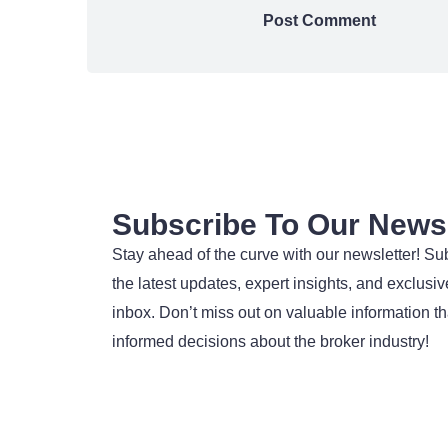
Subscribe To Our Newsl
Stay ahead of the curve with our newsletter! Su
the latest updates, expert insights, and exclusive
inbox. Don’t miss out on valuable information t
informed decisions about the broker industry!