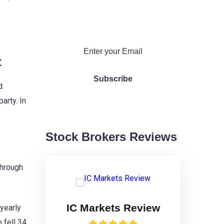
t
d
arty. In
Stock Brokers Reviews
through
IC Markets Review
 yearly
 fell 34