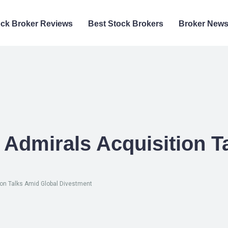
ock Broker Reviews
Best Stock Brokers
Broker New
Admirals Acquisition T
on Talks Amid Global Divestment