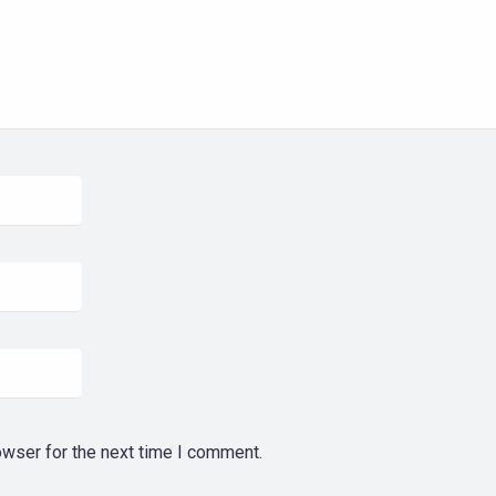
owser for the next time I comment.