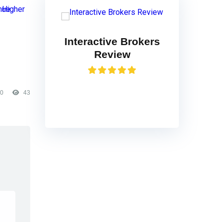
Interactive Brokers
Review
0
43
VISIT