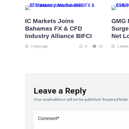
IC Markets Joins
GMG 
Bahamas FX & CFD
Surges
Industry Alliance BIFCI
Net L
3 days ago
0
11
1 week
Leave a Reply
Your email address will not be published.
Required field