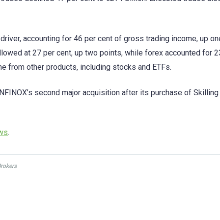
river, accounting for 46 per cent of gross trading income, up on
owed at 27 per cent, up two points, while forex accounted for 2
me from other products, including stocks and ETFs.
NFINOX’s second major acquisition after its purchase of Skilling 
ews
.
Brokers