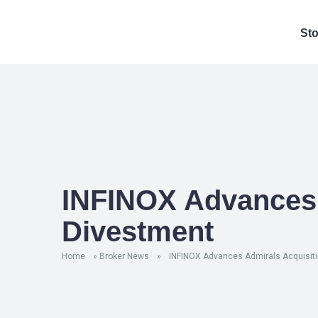
St
INFINOX Advances 
Divestment
Home
»
Broker News
»
INFINOX Advances Admirals Acquisiti