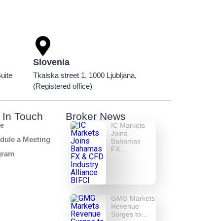
Slovenia
uite
Tkalska street 1, 1000 Ljubljana,
(Registered office)
 In Touch
Broker News
e
IC Markets
Joins
dule a Meeting
Bahamas
FX…
gram
GMG Markets
Revenue
Surges to…