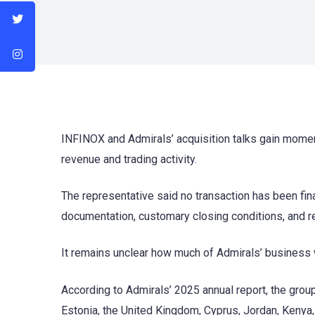
INFINOX and Admirals’ acquisition talks gain mom
revenue and trading activity.
The representative said no transaction has been fin
documentation, customary closing conditions, and r
It remains unclear how much of Admirals’ business w
According to Admirals’ 2025 annual report, the group
Estonia, the United Kingdom, Cyprus, Jordan, Kenya,