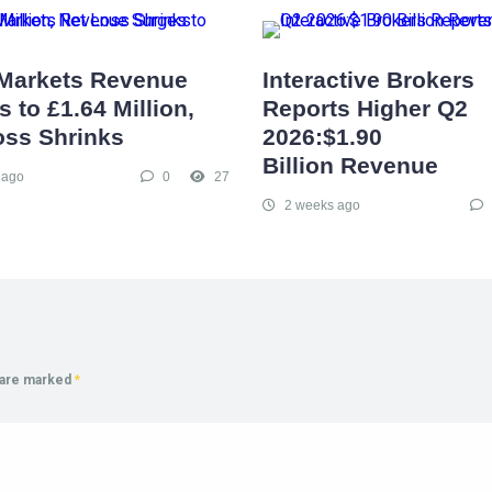
Markets Revenue
Interactive Brokers
 to £1.64 Million,
Reports Higher Q2
oss Shrinks
2026:$1.90
Billion Revenue
 ago
0
27
2 weeks ago
s are marked
*