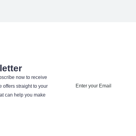
etter
bscribe now to receive
 offers straight to your
hat can help you make