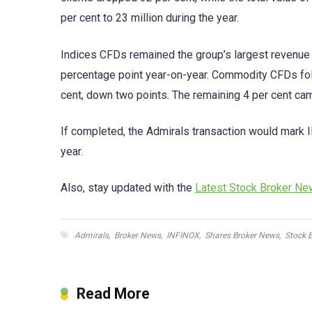
per cent to 23 million during the year.
Indices CFDs remained the group’s largest revenue d
percentage point year-on-year. Commodity CFDs foll
cent, down two points. The remaining 4 per cent ca
If completed, the Admirals transaction would mark I
year.
Also, stay updated with the
Latest Stock Broker N
Admirals
,
Broker News
,
INFINOX
,
Shares Broker News
,
Stock 
Read More