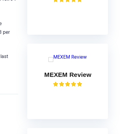
VISIT
e
3 per
last
MEXEM Review
VISIT