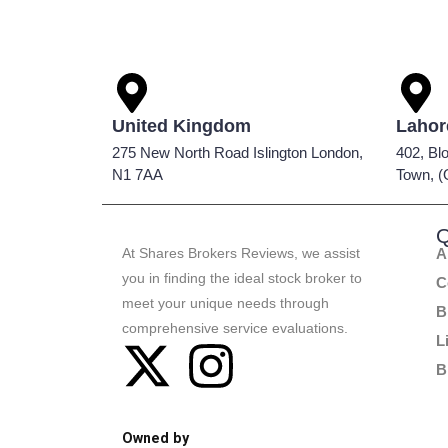
United Kingdom
Lahor
275 New North Road Islington London,
402, Bl
N1 7AA
Town, (
Q
At Shares Brokers Reviews, we assist
A
you in finding the ideal stock broker to
C
meet your unique needs through
B
comprehensive service evaluations.
L
B
Owned by