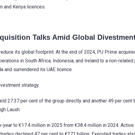
n and Kenya licences.
uisition Talks Amid Global Divestmen
educe its global footprint. At the end of 2024, PU Prime acquire
rations in South Africa, Indonesia, and Ireland to a non-related p
ada and surrendered its UAE licence.
ivestment strategy.
eld 27.37 per cent of the group directly and another 49 per cent 
ugh Laush.
-year to €17.4 million in 2025 from €38.4 million in 2024. Active
 trades declined 47 per cent to €271 billion. Executed trades also