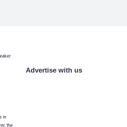
weaker
Advertise with us
s in
er, the