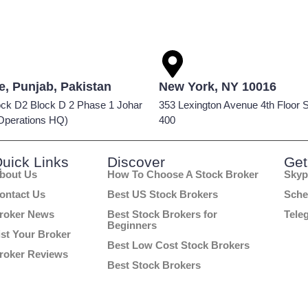
e, Punjab, Pakistan
New York, NY 10016
ock D2 Block D 2 Phase 1 Johar
353 Lexington Avenue 4th Floor S
Operations HQ)
400
uick Links
Discover
Get
bout Us
How To Choose A Stock Broker
Skyp
ontact Us
Best US Stock Brokers
Sche
roker News
Best Stock Brokers for
Tele
Beginners
ist Your Broker
Best Low Cost Stock Brokers
roker Reviews
Best Stock Brokers