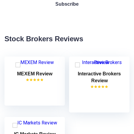
Stock Brokers Reviews
MEXEM Review
Interactive Brokers
Review
VISIT
VISIT