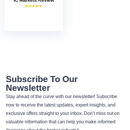
IC Markets Review
VISIT
Subscribe To Our
Newsletter
Stay ahead of the curve with our newsletter! Subscribe
now to receive the latest updates, expert insights, and
exclusive offers straight to your inbox. Don’t miss out on
valuable information that can help you make informed