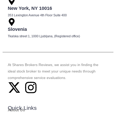
New York, NY 10016
353 Lexington Avenue 4th Floor Suite 400
Slovenia
Tkalska street 1, 1000 Ljubljana, (Registered office)
At Shares Brokers Reviews, we assist you in finding the
ideal stock broker to meet your unique needs through
comprehensive service evaluations.
Quick Links
About Us