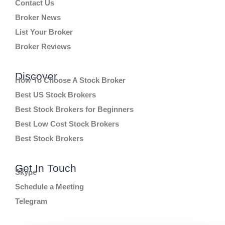
Contact Us
Broker News
List Your Broker
Broker Reviews
Discover
How To Choose A Stock Broker
Best US Stock Brokers
Best Stock Brokers for Beginners
Best Low Cost Stock Brokers
Best Stock Brokers
Get In Touch
Skype
Schedule a Meeting
Telegram