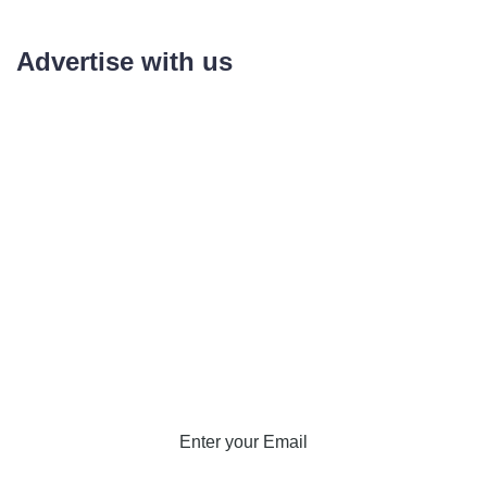
Advertise with us