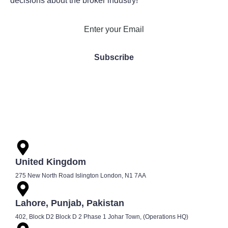
decisions about the broker industry!
United Kingdom
275 New North Road Islington London, N1 7AA
Lahore, Punjab, Pakistan
402, Block D2 Block D 2 Phase 1 Johar Town, (Operations HQ)