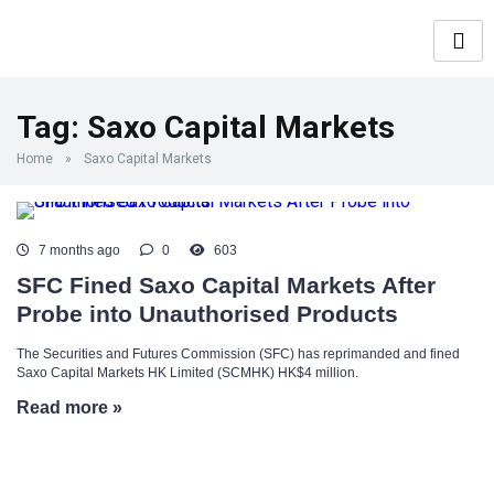
Tag:
Saxo Capital Markets
Home
»
Saxo Capital Markets
7 months ago
0
603
SFC Fined Saxo Capital Markets After
Probe into Unauthorised Products
The Securities and Futures Commission (SFC) has reprimanded and fined
Saxo Capital Markets HK Limited (SCMHK) HK$4 million.
Read more »